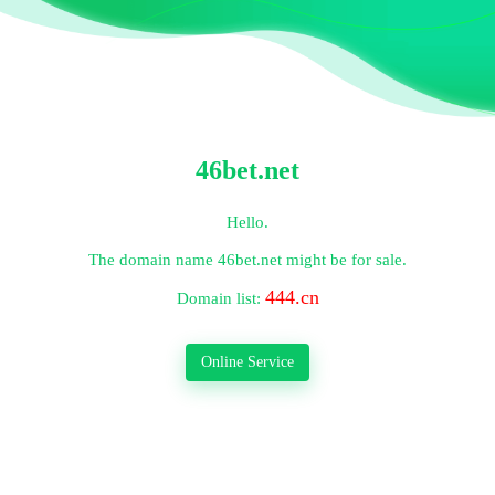
46bet.net
Hello.
The domain name
46bet.net
might be for sale.
444.cn
Domain list:
Online Service